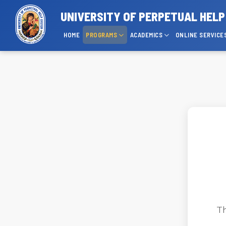
UNIVERSITY OF PERPETUAL HEL
HOME
PROGRAMS
ACADEMICS
ONLINE SERVICE
Th