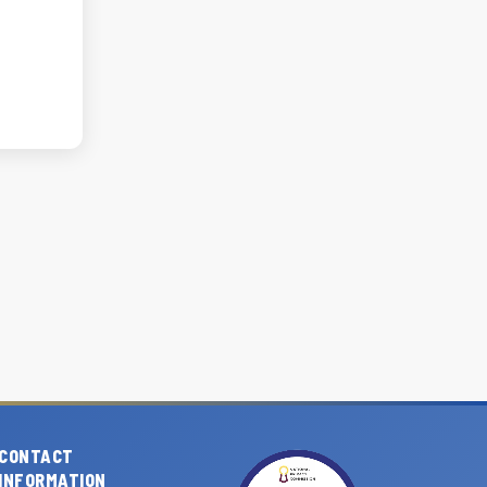
CONTACT
INFORMATION