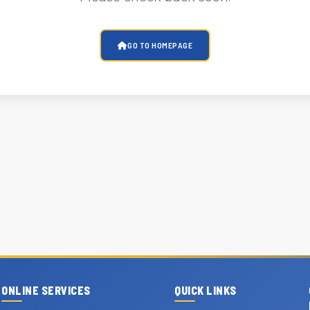
GO TO HOMEPAGE
ONLINE SERVICES
QUICK LINKS