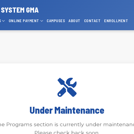
P SYSTEM GMA
S
ONLINE PAYMENT
CAMPUSES
ABOUT
CONTACT
ENROLLMENT
Under Maintenance
e Programs section is currently under maintenan
Please check back soon.