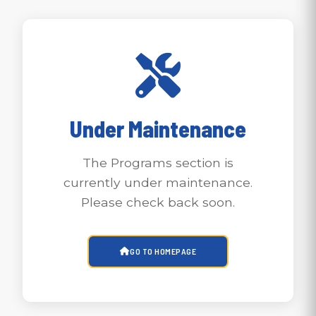
Under Maintenance
The Programs section is
currently under maintenance.
Please check back soon.
GO TO HOMEPAGE