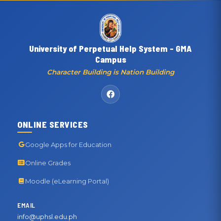
University of Perpetual Help System - GMA
Campus
Character Building is Nation Building
ONLINE SERVICES
Google Apps for Education
Online Grades
Moodle (eLearning Portal)
EMAIL
info@uphsl.edu.ph