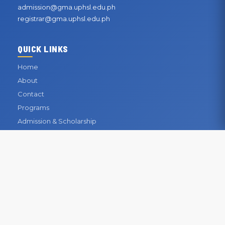
admission@gma.uphsl.edu.ph
registrar@gma.uphsl.edu.ph
QUICK LINKS
Home
About
Contact
Programs
Admission & Scholarship
Registrar
Library
Enrollment
CONTACT INFORMATION
OUR BUSINESS OFFICE
San Gabriel, General Mariano Alvarez, Cavite