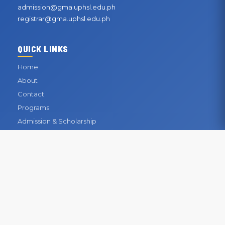
admission@gma.uphsl.edu.ph
registrar@gma.uphsl.edu.ph
QUICK LINKS
Home
About
Contact
Programs
Admission & Scholarship
Registrar
Library
Enrollment
CONTACT INFORMATION
OUR BUSINESS OFFICE
San Gabriel, General Mariano Alvarez, Cavite