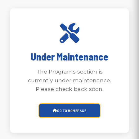
Under Maintenance
The Programs section is
currently under maintenance.
Please check back soon.
GO TO HOMEPAGE