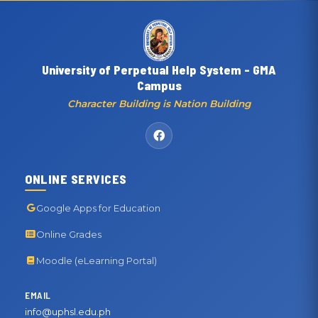
University of Perpetual Help System - GMA
Campus
Character Building is Nation Building
ONLINE SERVICES
Google Apps for Education
Online Grades
Moodle (eLearning Portal)
EMAIL
info@uphsl.edu.ph